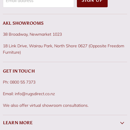
SIGN UP
Email address
AKL SHOWROOMS
38 Broadway, Newmarket 1023
18 Link Drive, Wairau Park, North Shore 0627 (Opposite Freedom
Furniture)
GET IN TOUCH
Ph: 0800 55 7373
Email: info@rugsdirect.co.nz
We also offer virtual showroom consultations.
LEARN MORE