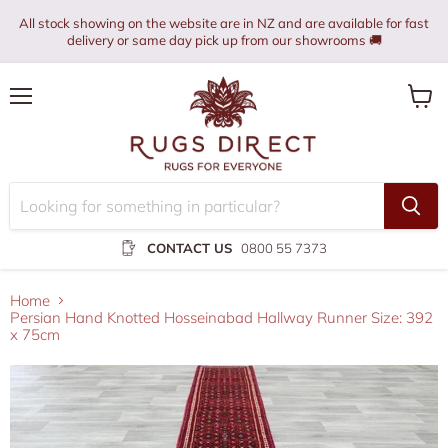
All stock showing on the website are in NZ and are available for fast
delivery or same day pick up from our showrooms 🚚
Menu
View
cart
CONTACT US
0800 55 7373
Home
Persian Hand Knotted Hosseinabad Hallway Runner Size: 392
x 75cm