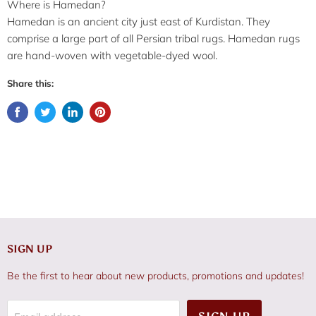
Where is Hamedan?
Hamedan is an ancient city just east of Kurdistan. They
comprise a large part of all Persian tribal rugs. Hamedan rugs
are hand-woven with vegetable-dyed wool.
Share this:
SIGN UP
Be the first to hear about new products, promotions and updates!