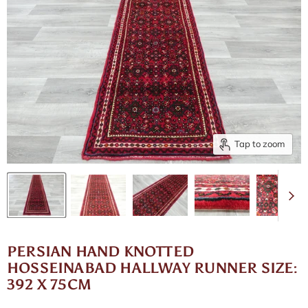
Tap to zoom
PERSIAN HAND KNOTTED
HOSSEINABAD HALLWAY RUNNER SIZE:
392 X 75CM