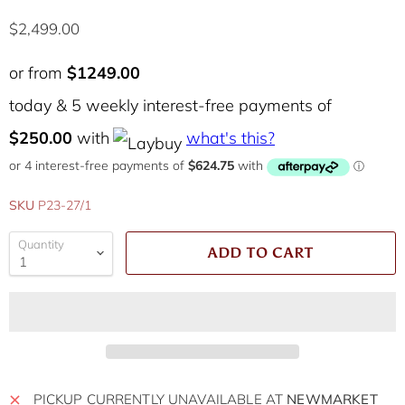
Current price
$2,499.00
or from
$1249.00
today & 5 weekly interest-free payments of
$250.00
with
what's this?
SKU
P23-27/1
Quantity
ADD TO CART
PICKUP CURRENTLY UNAVAILABLE AT
NEWMARKET