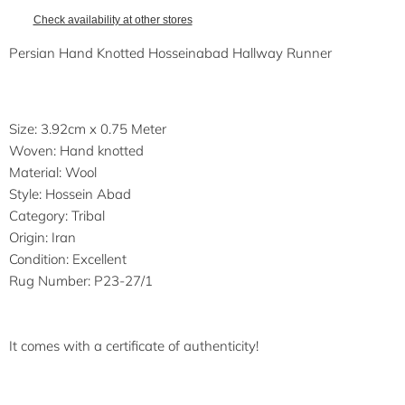
Check availability at other stores
Persian Hand Knotted Hosseinabad Hallway Runner
Size: 3.92cm x 0.75 Meter
Woven: Hand knotted
Material: Wool
Style: Hossein Abad
Category: Tribal
Origin: Iran
Condition: Excellent
Rug Number: P23-27/1
It comes with a certificate of authenticity!