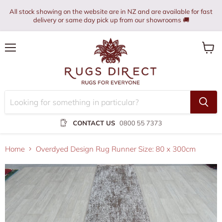
All stock showing on the website are in NZ and are available for fast
delivery or same day pick up from our showrooms 🚚
Menu
View
cart
CONTACT US
0800 55 7373
Home
Overdyed Design Rug Runner Size: 80 x 300cm