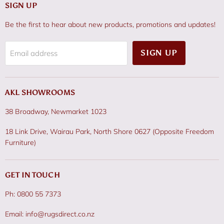
SIGN UP
Be the first to hear about new products, promotions and updates!
SIGN UP
Email address
AKL SHOWROOMS
38 Broadway, Newmarket 1023
18 Link Drive, Wairau Park, North Shore 0627 (Opposite Freedom
Furniture)
GET IN TOUCH
Ph: 0800 55 7373
Email: info@rugsdirect.co.nz