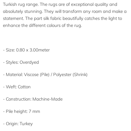
Turkish rug range. The rugs are of exceptional quality and
absolutely stunning. They will transform any room and make a
statement. The part silk fabric beautifully catches the light to
enhance the different colours of the rug.
- Size: 0.80 x 3.00meter
- Styles: Overdyed
- Material:
Viscose (Pile) / Polyester (Shrink)
- Weft: Cotton
- Construction: Machine-Made
- Pile height: 7 mm
- Origin: Turkey