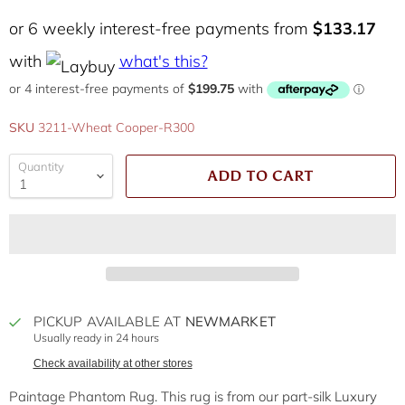
or 6 weekly interest-free payments from
$133.17
with
what's this?
SKU
3211-Wheat Cooper-R300
Quantity
ADD TO CART
PICKUP AVAILABLE AT
NEWMARKET
Usually ready in 24 hours
Check availability at other stores
Paintage Phantom Rug. This rug is from our part-silk Luxury