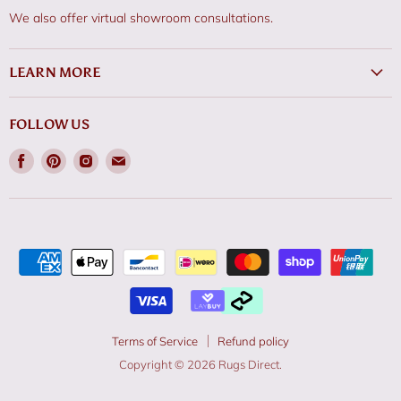
We also offer virtual showroom consultations.
LEARN MORE
FOLLOW US
Find
Find
Find
Find
us
us
us
us
on
on
on
on
Facebook
Pinterest
Instagram
Email
Terms of Service
Refund policy
Copyright © 2026 Rugs Direct.