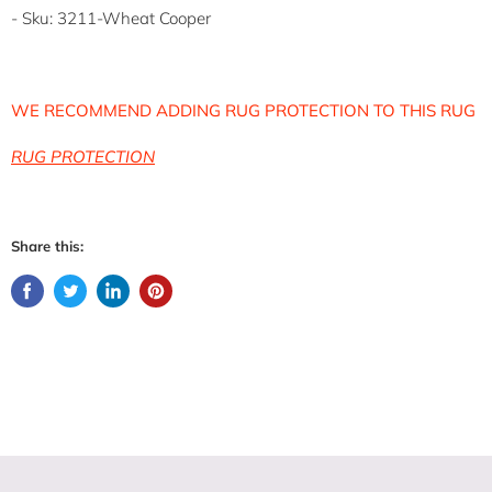
- Sku: 3211-Wheat Cooper
WE RECOMMEND ADDING RUG PROTECTION TO THIS RUG
RUG PROTECTION
Share this: