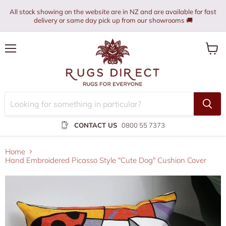
All stock showing on the website are in NZ and are available for fast
delivery or same day pick up from our showrooms 🚚
Menu
View
cart
CONTACT US
0800 55 7373
Home
Hand Embroidered Picasso Style "Cute Dog" Cushion Cover