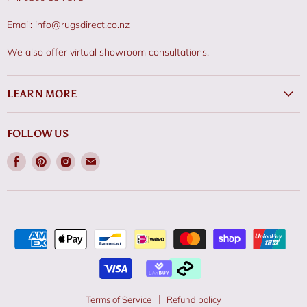
Email: info@rugsdirect.co.nz
We also offer virtual showroom consultations.
LEARN MORE
FOLLOW US
Find
Find
Find
Find
us
us
us
us
on
on
on
on
Facebook
Pinterest
Instagram
Email
Terms of Service
Refund policy