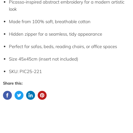
Picasso-inspired abstract embroidery for a modern artistic
look
Made from 100% soft, breathable cotton
Hidden zipper for a seamless, tidy appearance
Perfect for sofas, beds, reading chairs, or office spaces
Size 45x45cm (insert not included)
SKU: PIC25-221
Share this: