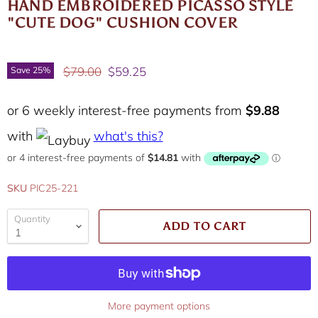
HAND EMBROIDERED PICASSO STYLE
"CUTE DOG" CUSHION COVER
Original price
Current price
$79.00
$59.25
Save
25
%
or 6 weekly interest-free payments from
$9.88
with
what's this?
SKU
PIC25-221
Quantity
ADD TO CART
More payment options