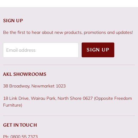
SIGN UP
Be the first to hear about new products, promotions and updates!
SIGN UP
Email address
AKL SHOWROOMS
38 Broadway, Newmarket 1023
18 Link Drive, Wairau Park, North Shore 0627 (Opposite Freedom
Furniture)
GET IN TOUCH
Ph: 0800 55 7373