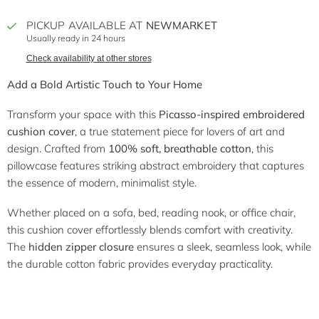
PICKUP AVAILABLE AT
NEWMARKET
Usually ready in 24 hours
Check availability at other stores
Add a Bold Artistic Touch to Your Home
Transform your space with this
Picasso-inspired embroidered
cushion cover
, a true statement piece for lovers of art and
design. Crafted from
100% soft, breathable cotton
, this
pillowcase features striking abstract embroidery that captures
the essence of modern, minimalist style.
Whether placed on a sofa, bed, reading nook, or office chair,
this cushion cover effortlessly blends comfort with creativity.
The
hidden zipper closure
ensures a sleek, seamless look, while
the durable cotton fabric provides everyday practicality.