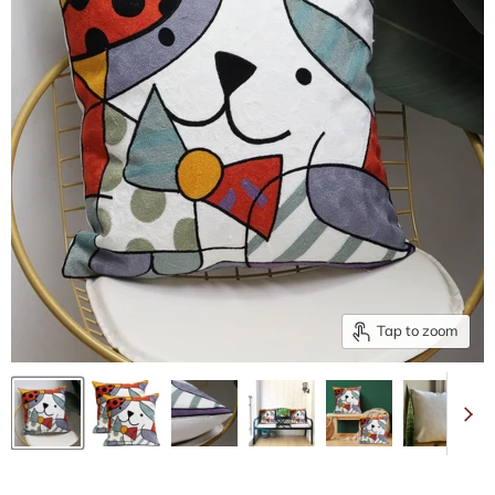
Tap to zoom