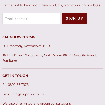
Be the first to hear about new products, promotions and updates!
SIGN UP
Email address
AKL SHOWROOMS
38 Broadway, Newmarket 1023
18 Link Drive, Wairau Park, North Shore 0627 (Opposite Freedom
Furniture)
GET IN TOUCH
Ph: 0800 55 7373
Email: info@rugsdirect.co.nz
We also offer virtual showroom consultations.