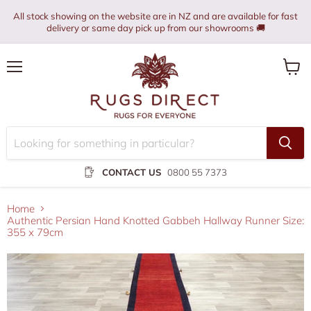
All stock showing on the website are in NZ and are available for fast
delivery or same day pick up from our showrooms 🚚
Menu
View
cart
CONTACT US
0800 55 7373
Home
Authentic Persian Hand Knotted Gabbeh Hallway Runner Size:
355 x 79cm