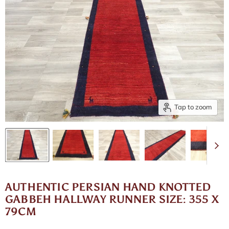
Tap to zoom
AUTHENTIC PERSIAN HAND KNOTTED
GABBEH HALLWAY RUNNER SIZE: 355 X
79CM