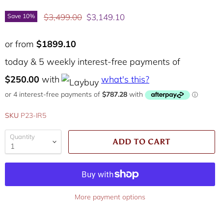
Original price
Current price
$3,499.00
$3,149.10
Save
10
%
or from
$1899.10
today & 5 weekly interest-free payments of
$250.00
with
what's this?
SKU
P23-IR5
Quantity
ADD TO CART
More payment options