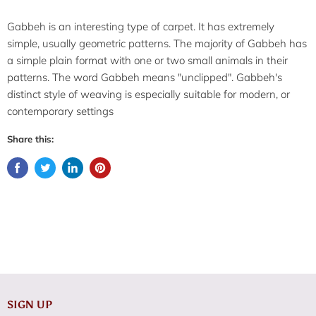
Gabbeh is an interesting type of carpet. It has extremely
simple, usually geometric patterns. The majority of Gabbeh has
a simple plain format with one or two small animals in their
patterns. The word Gabbeh means "unclipped". Gabbeh's
distinct style of weaving is especially suitable for modern, or
contemporary settings
Share this:
SIGN UP