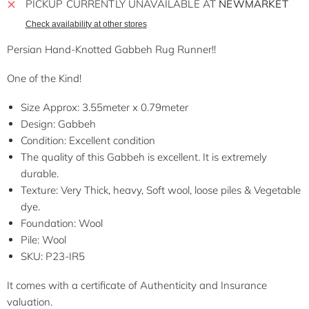
PICKUP CURRENTLY UNAVAILABLE AT
NEWMARKET
Check availability at other stores
Persian Hand-Knotted Gabbeh Rug Runner!!
One of the Kind!
Size Approx: 3.55meter x 0.79meter
Design: Gabbeh
Condition: Excellent condition
The quality of this Gabbeh is excellent. It is extremely
durable.
Texture: Very Thick, heavy, Soft wool, loose piles & Vegetable
dye.
Foundation: Wool
Pile: Wool
SKU: P23-IR5
It comes with a certificate of Authenticity and Insurance
valuation.