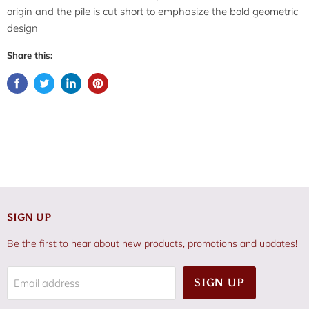
origin and the pile is cut short to emphasize the bold geometric
design
Share this:
SIGN UP
Be the first to hear about new products, promotions and updates!
SIGN UP
Email address