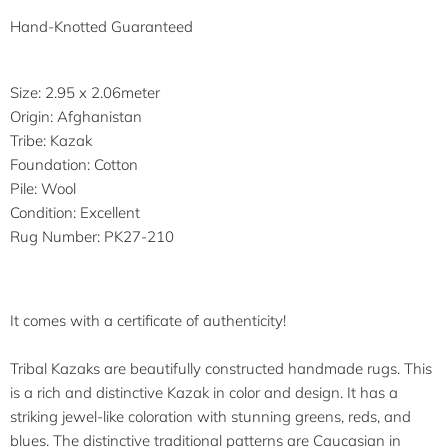
Hand-Knotted Guaranteed
Size: 2.95 x 2.06meter
Origin: Afghanistan
Tribe: Kazak
Foundation: Cotton
Pile: Wool
Condition: Excellent
Rug Number: PK27-210
It comes with a certificate of authenticity!
Tribal Kazaks are beautifully constructed handmade rugs. This
is a rich and distinctive Kazak in color and design. It has a
striking jewel-like coloration with stunning greens, reds, and
blues. The distinctive traditional patterns are Caucasian in