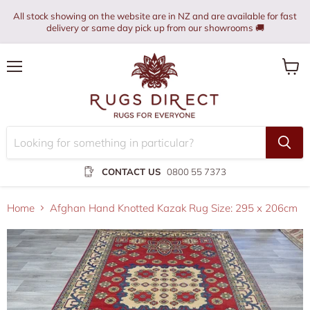
All stock showing on the website are in NZ and are available for fast
delivery or same day pick up from our showrooms 🚚
Menu
View
cart
CONTACT US
0800 55 7373
Home
Afghan Hand Knotted Kazak Rug Size: 295 x 206cm