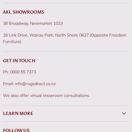
AKL SHOWROOMS
38 Broadway, Newmarket 1023
18 Link Drive, Wairau Park, North Shore 0627 (Opposite Freedom
Furniture)
GET IN TOUCH
Ph: 0800 55 7373
Email: info@rugsdirect.co.nz
We also offer virtual showroom consultations.
LEARN MORE
FOLLOW US