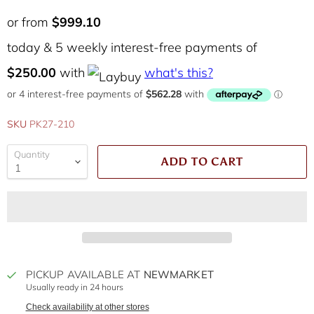
or from
$999.10
today & 5 weekly interest-free payments of
$250.00
with
what's this?
SKU
PK27-210
Quantity
ADD TO CART
PICKUP AVAILABLE AT
NEWMARKET
Usually ready in 24 hours
Check availability at other stores