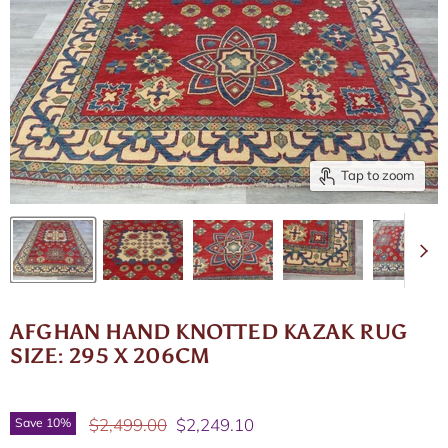
Tap to zoom
AFGHAN HAND KNOTTED KAZAK RUG
SIZE: 295 X 206CM
Original price
Current price
$2,499.00
$2,249.10
Save
10
%