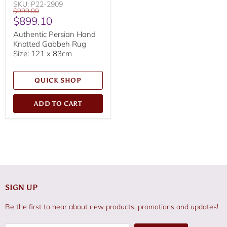
SKU: P22-2909
Original
$999.00
Current
$899.10
price
price
Authentic Persian Hand
Knotted Gabbeh Rug
Size: 121 x 83cm
QUICK SHOP
ADD TO CART
SIGN UP
Be the first to hear about new products, promotions and updates!