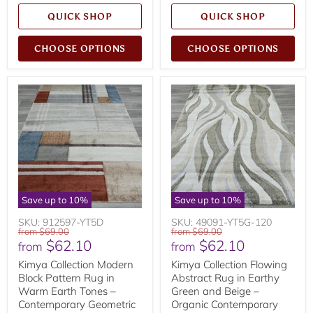
QUICK SHOP
QUICK SHOP
CHOOSE OPTIONS
CHOOSE OPTIONS
Save up to
10
%
Save up to
10
%
SKU: 912597-YT5D
SKU: 49091-YT5G-120
Original
Original
from
$69.00
from
$69.00
$62.10
$62.10
price
price
from
from
Kimya Collection Modern
Kimya Collection Flowing
Block Pattern Rug in
Abstract Rug in Earthy
Warm Earth Tones –
Green and Beige –
Contemporary Geometric
Organic Contemporary