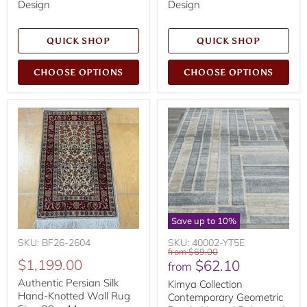
Design
Design
QUICK SHOP
QUICK SHOP
CHOOSE OPTIONS
CHOOSE OPTIONS
Save up to
10
%
SKU: BF26-2604
SKU: 40002-YT5E
Original
from
$69.00
$1,199.00
$62.10
price
from
Authentic Persian Silk
Kimya Collection
Hand-Knotted Wall Rug
Contemporary Geometric