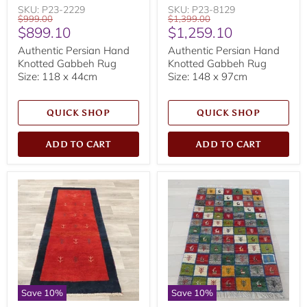
SKU: P23-2229
SKU: P23-8129
Original
Original
$999.00
$1,399.00
Current
Current
$899.10
$1,259.10
price
price
price
price
Authentic Persian Hand
Authentic Persian Hand
Knotted Gabbeh Rug
Knotted Gabbeh Rug
Size: 118 x 44cm
Size: 148 x 97cm
QUICK SHOP
QUICK SHOP
ADD TO CART
ADD TO CART
Save
10
%
Save
10
%