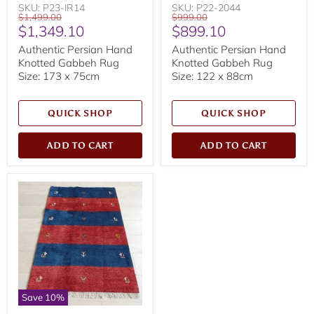
SKU: P23-IR14
SKU: P22-2044
Original
Original
$1,499.00
$999.00
Current
Current
$1,349.10
$899.10
price
price
price
price
Authentic Persian Hand
Authentic Persian Hand
Knotted Gabbeh Rug
Knotted Gabbeh Rug
Size: 173 x 75cm
Size: 122 x 88cm
QUICK SHOP
QUICK SHOP
ADD TO CART
ADD TO CART
Save
10
%