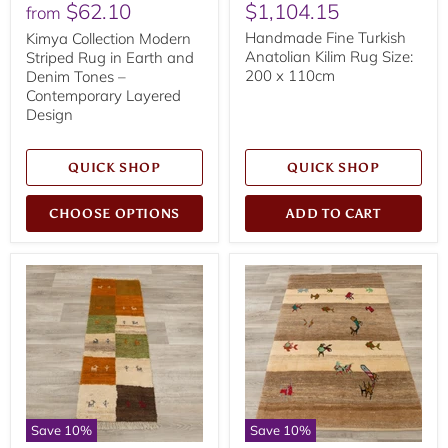
Current
$62.10
$1,104.15
price
price
from
price
Handmade Fine Turkish
Kimya Collection Modern
Anatolian Kilim Rug Size:
Striped Rug in Earth and
200 x 110cm
Denim Tones –
Contemporary Layered
Design
QUICK SHOP
QUICK SHOP
CHOOSE OPTIONS
ADD TO CART
Save
10
%
Save
10
%