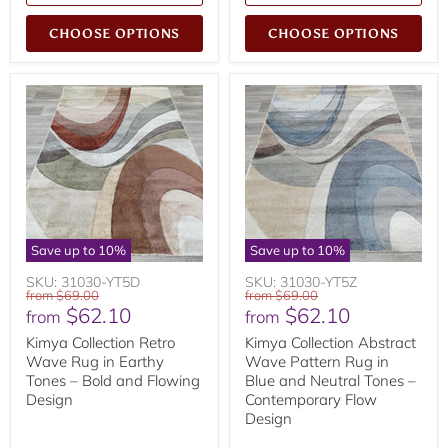
CHOOSE OPTIONS
CHOOSE OPTIONS
Save up to
10
%
Save up to
10
%
SKU: 31030-YT5D
SKU: 31030-YT5Z
Original
Original
from
$69.00
from
$69.00
$62.10
$62.10
price
price
from
from
Kimya Collection Retro
Kimya Collection Abstract
Wave Rug in Earthy
Wave Pattern Rug in
Tones – Bold and Flowing
Blue and Neutral Tones –
Design
Contemporary Flow
Design