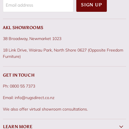
SIGN UP
Email address
AKL SHOWROOMS
38 Broadway, Newmarket 1023
18 Link Drive, Wairau Park, North Shore 0627 (Opposite Freedom
Furniture)
GET IN TOUCH
Ph: 0800 55 7373
Email: info@rugsdirect.co.nz
We also offer virtual showroom consultations.
LEARN MORE