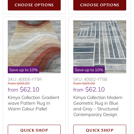
CHOOSE OPTIONS
CHOOSE OPTIONS
Save up to
10
%
Save up to
10
%
SKU: 40005-YT5R
SKU: 40002-YT5B
Original
Original
from
$69.00
from
$69.00
$62.10
$62.10
price
price
from
from
Kimya Collection Gradient
Kimya Collection Modern
wave Pattern Rug In
Geometric Rug in Blue
Warm Colour Pallet
and Gray – Structured
Contemporary Design
QUICK SHOP
QUICK SHOP