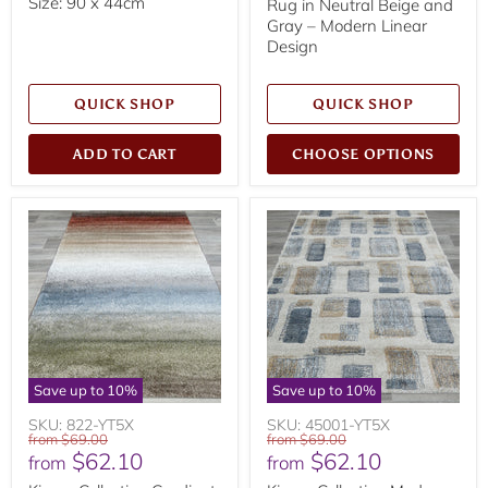
Size: 90 x 44cm
Rug in Neutral Beige and
Gray – Modern Linear
Design
QUICK SHOP
QUICK SHOP
ADD TO CART
CHOOSE OPTIONS
Save up to
10
%
Save up to
10
%
SKU: 822-YT5X
SKU: 45001-YT5X
Original
Original
from
$69.00
from
$69.00
$62.10
$62.10
price
price
from
from