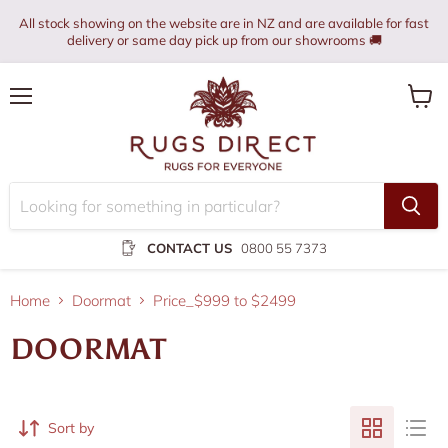
All stock showing on the website are in NZ and are available for fast
delivery or same day pick up from our showrooms 🚚
Menu
View
cart
CONTACT US
0800 55 7373
Home
Doormat
Price_$999 to $2499
DOORMAT
Sort by