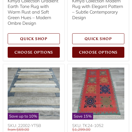
Kimya Collection Gradient
Kimya Collection Modern
Earth Tone Rug with
Rug with Elegant Pattern
Warm Rust and Soft
– Subtle Contemporary
Green Hues – Modern
Design
Ombre Design
QUICK SHOP
QUICK SHOP
CHOOSE OPTIONS
CHOOSE OPTIONS
Save up to
10
%
Save
15
%
SKU: 22002-YT5B
SKU: TK24-1052
Original
Original
from
$69.00
$1,299.00