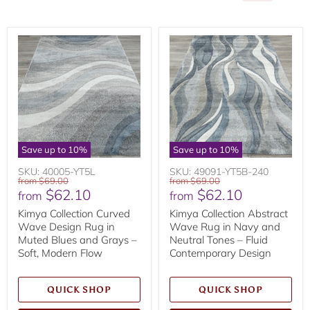
Save up to
10
%
Save up to
10
%
SKU: 40005-YT5L
SKU: 49091-YT5B-240
Original
Original
from
$69.00
from
$69.00
$62.10
$62.10
price
price
from
from
Kimya Collection Curved
Kimya Collection Abstract
Wave Design Rug in
Wave Rug in Navy and
Muted Blues and Grays –
Neutral Tones – Fluid
Soft, Modern Flow
Contemporary Design
QUICK SHOP
QUICK SHOP