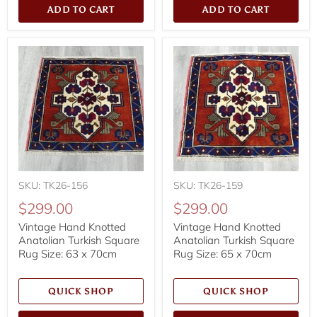
ADD TO CART
ADD TO CART
SKU: TK26-156
SKU: TK26-159
$299.00
$299.00
Vintage Hand Knotted
Vintage Hand Knotted
Anatolian Turkish Square
Anatolian Turkish Square
Rug Size: 63 x 70cm
Rug Size: 65 x 70cm
QUICK SHOP
QUICK SHOP