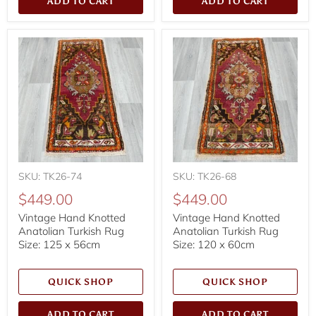
ADD TO CART
ADD TO CART
SKU: TK26-74
SKU: TK26-68
$449.00
$449.00
Vintage Hand Knotted
Vintage Hand Knotted
Anatolian Turkish Rug
Anatolian Turkish Rug
Size: 125 x 56cm
Size: 120 x 60cm
QUICK SHOP
QUICK SHOP
ADD TO CART
ADD TO CART