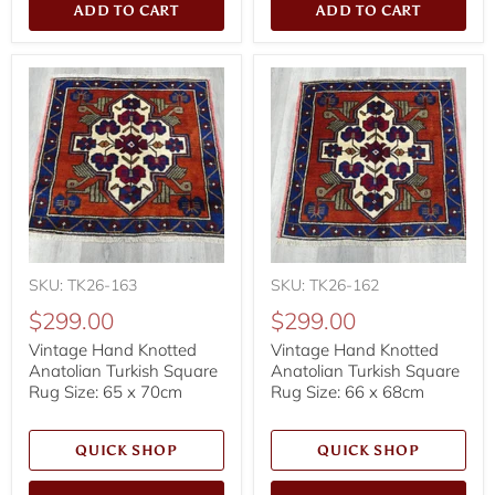
ADD TO CART
ADD TO CART
SKU: TK26-163
SKU: TK26-162
$299.00
$299.00
Vintage Hand Knotted
Vintage Hand Knotted
Anatolian Turkish Square
Anatolian Turkish Square
Rug Size: 65 x 70cm
Rug Size: 66 x 68cm
QUICK SHOP
QUICK SHOP