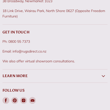
38 Broadway, Newmarket 1023
18 Link Drive, Wairau Park, North Shore 0627 (Opposite Freedom
Furniture)
GET IN TOUCH
Ph: 0800 55 7373
Email: info@rugsdirect.co.nz
We also offer virtual showroom consultations.
LEARN MORE
FOLLOW US
Find
Find
Find
Find
us
us
us
us