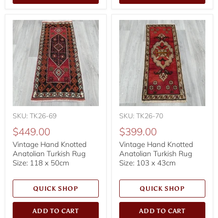
SKU: TK26-69
SKU: TK26-70
$449.00
$399.00
Vintage Hand Knotted
Vintage Hand Knotted
Anatolian Turkish Rug
Anatolian Turkish Rug
Size: 118 x 50cm
Size: 103 x 43cm
QUICK SHOP
QUICK SHOP
ADD TO CART
ADD TO CART