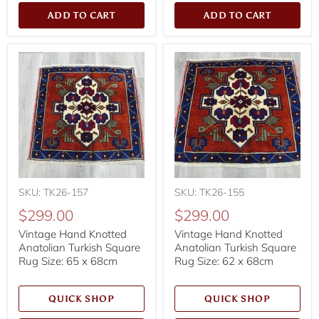
ADD TO CART
ADD TO CART
SKU: TK26-157
SKU: TK26-155
$299.00
$299.00
Vintage Hand Knotted
Vintage Hand Knotted
Anatolian Turkish Square
Anatolian Turkish Square
Rug Size: 65 x 68cm
Rug Size: 62 x 68cm
QUICK SHOP
QUICK SHOP