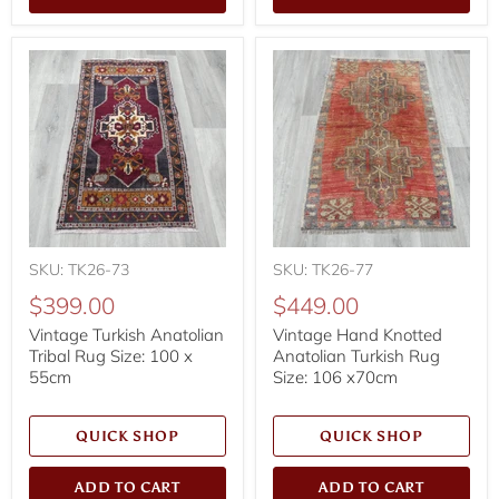
SKU: TK26-73
SKU: TK26-77
$399.00
$449.00
Vintage Turkish Anatolian
Vintage Hand Knotted
Tribal Rug Size: 100 x
Anatolian Turkish Rug
55cm
Size: 106 x70cm
QUICK SHOP
QUICK SHOP
ADD TO CART
ADD TO CART