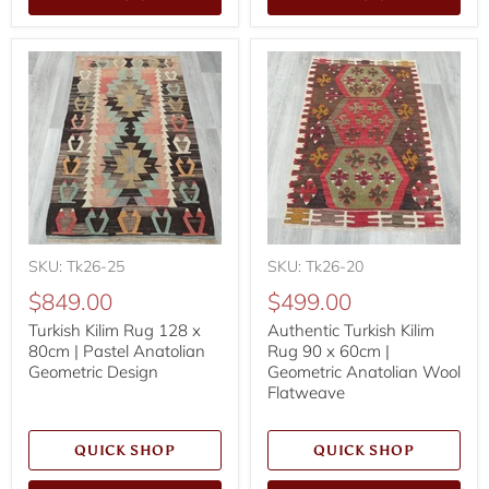
SKU: Tk26-25
SKU: Tk26-20
$849.00
$499.00
Turkish Kilim Rug 128 x
Authentic Turkish Kilim
80cm | Pastel Anatolian
Rug 90 x 60cm |
Geometric Design
Geometric Anatolian Wool
Flatweave
QUICK SHOP
QUICK SHOP