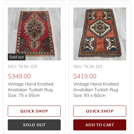
Sold out
SKU: TK26-103
SKU: TK26-101
$349.00
$419.00
Vintage Hand Knotted
Vintage Hand Knotted
Anatolian Turkish Rug
Anatolian Turkish Rug
Size: 75 x 55cm
Size: 93 x 60cm
QUICK SHOP
QUICK SHOP
SOLD OUT
ADD TO CART