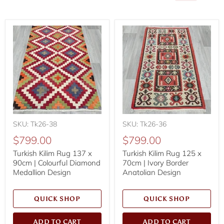
SKU: Tk26-38
SKU: Tk26-36
$799.00
$799.00
Turkish Kilim Rug 137 x
Turkish Kilim Rug 125 x
90cm | Colourful Diamond
70cm | Ivory Border
Medallion Design
Anatolian Design
QUICK SHOP
QUICK SHOP
ADD TO CART
ADD TO CART