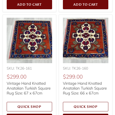
ADD TO CART
ADD TO CART
SKU: TK26-161
SKU: TK26-160
$299.00
$299.00
Vintage Hand Knotted
Vintage Hand Knotted
Anatolian Turkish Square
Anatolian Turkish Square
Rug Size: 67 x 67cm
Rug Size: 66 x 67cm
QUICK SHOP
QUICK SHOP