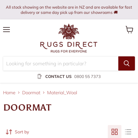
All stock showing on the website are in NZ and are available for fast
delivery or same day pick up from our showrooms 🚚
Menu
View
cart
CONTACT US
0800 55 7373
Home
Doormat
Material_Wool
DOORMAT
Sort by