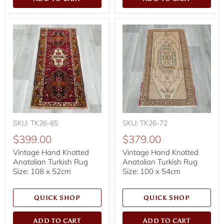
SKU: TK26-65
SKU: TK26-72
$399.00
$379.00
Vintage Hand Knotted
Vintage Hand Knotted
Anatolian Turkish Rug
Anatolian Turkish Rug
Size: 108 x 52cm
Size: 100 x 54cm
QUICK SHOP
QUICK SHOP
ADD TO CART
ADD TO CART