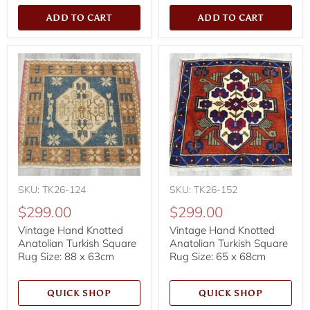
ADD TO CART
ADD TO CART
SKU: TK26-124
SKU: TK26-152
$299.00
$299.00
Vintage Hand Knotted
Vintage Hand Knotted
Anatolian Turkish Square
Anatolian Turkish Square
Rug Size: 88 x 63cm
Rug Size: 65 x 68cm
QUICK SHOP
QUICK SHOP