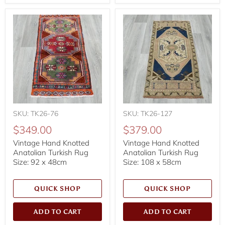
SKU: TK26-76
SKU: TK26-127
$349.00
$379.00
Vintage Hand Knotted
Vintage Hand Knotted
Anatolian Turkish Rug
Anatolian Turkish Rug
Size: 92 x 48cm
Size: 108 x 58cm
QUICK SHOP
QUICK SHOP
ADD TO CART
ADD TO CART