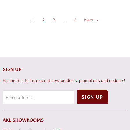
1
2
3
…
6
Next
SIGN UP
Be the first to hear about new products, promotions and updates!
SIGN UP
Email address
AKL SHOWROOMS