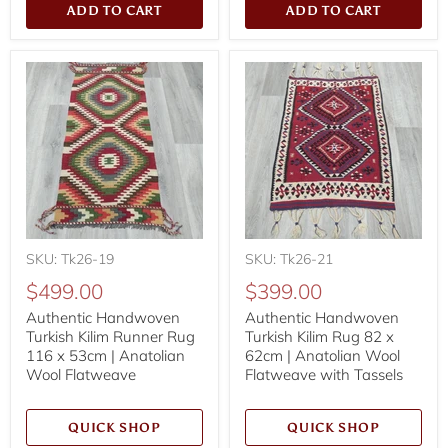
ADD TO CART
ADD TO CART
SKU: Tk26-19
SKU: Tk26-21
$499.00
$399.00
Authentic Handwoven
Authentic Handwoven
Turkish Kilim Runner Rug
Turkish Kilim Rug 82 x
116 x 53cm | Anatolian
62cm | Anatolian Wool
Wool Flatweave
Flatweave with Tassels
QUICK SHOP
QUICK SHOP