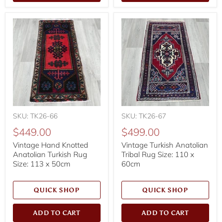
SKU: TK26-66
SKU: TK26-67
$449.00
$499.00
Vintage Hand Knotted
Vintage Turkish Anatolian
Anatolian Turkish Rug
Tribal Rug Size: 110 x
Size: 113 x 50cm
60cm
QUICK SHOP
QUICK SHOP
ADD TO CART
ADD TO CART