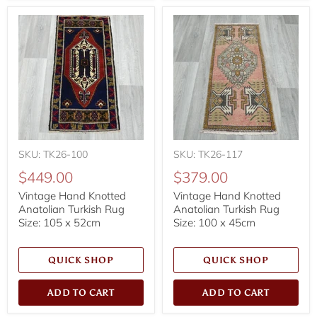
SKU: TK26-100
SKU: TK26-117
$449.00
$379.00
Vintage Hand Knotted
Vintage Hand Knotted
Anatolian Turkish Rug
Anatolian Turkish Rug
Size: 105 x 52cm
Size: 100 x 45cm
QUICK SHOP
QUICK SHOP
ADD TO CART
ADD TO CART