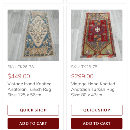
SKU: TK26-78
SKU: TK26-75
$449.00
$299.00
Vintage Hand Knotted
Vintage Hand Knotted
Anatolian Turkish Rug
Anatolian Turkish Rug
Size: 125 x 56cm
Size: 80 x 47cm
QUICK SHOP
QUICK SHOP
ADD TO CART
ADD TO CART