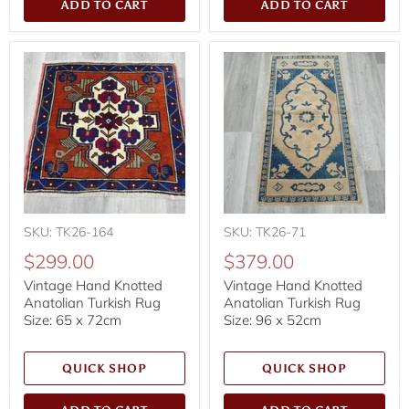
ADD TO CART
ADD TO CART
SKU: TK26-164
SKU: TK26-71
$299.00
$379.00
Vintage Hand Knotted
Vintage Hand Knotted
Anatolian Turkish Rug
Anatolian Turkish Rug
Size: 65 x 72cm
Size: 96 x 52cm
QUICK SHOP
QUICK SHOP